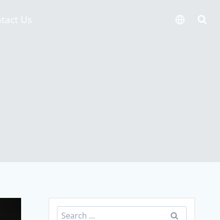
tact Us
Search