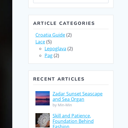
for:
ARTICLE CATEGORIES
Croatia Guide
(2)
Lace
(5)
Lepoglava
(2)
Pag
(2)
RECENT ARTICLES
Zadar Sunset Seascape
and Sea Organ
by Min-Min
Skill and Patience,
Foundation Behind
Fashion