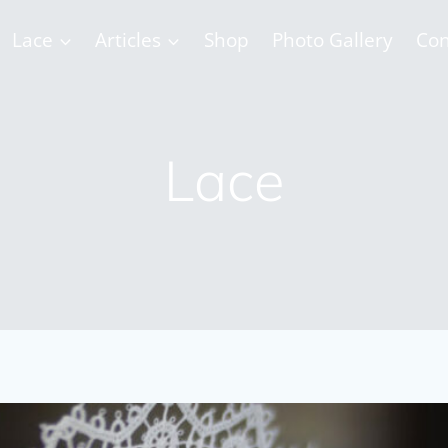
Lace
Articles
Shop
Photo Gallery
Con
Lace