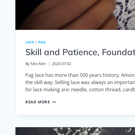
LACE
|
PAG
Skill and Patience, Founda
By
Min-Min
2020-07-02
Pag lace has more than 500 years history. Amon
the skill way. Selling lace was always an import
for lace making are: needle, cotton thread, car
SKILL
READ MORE
AND
PATIENCE,
FOUNDATION
BEHIND
FASHION