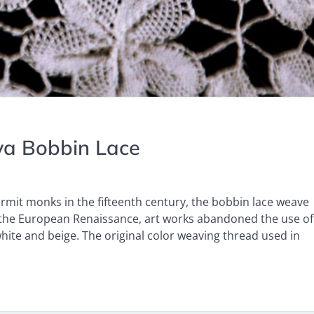
ava Bobbin Lace
ermit monks in the fifteenth century, the bobbin lace weave
g the European Renaissance, art works abandoned the use of
hite and beige. The original color weaving thread used in