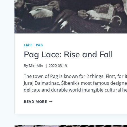
LACE
|
PAG
Pag Lace: Rise and Fall
By
Min-Min
2020-03-19
The town of Pag is known for 2 things. First, for
Juraj Dalmatinac, Šibenik’s most famous designe
delicate and durable world intangible cultural h
PAG
READ MORE
LACE:
RISE
AND
FALL