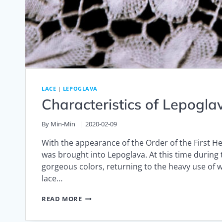
LACE
|
LEPOGLAVA
Characteristics of Lepogl
By
Min-Min
2020-02-09
With the appearance of the Order of the First H
was brought into Lepoglava. At this time durin
gorgeous colors, returning to the heavy use of w
lace…
CHARACTERISTICS
READ MORE
OF
LEPOGLAVA