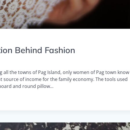
tion Behind Fashion
g all the towns of Pag Island, only women of Pag town know
ant source of income for the family economy. The tools used
dboard and round pillow…