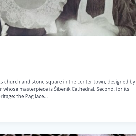
 its church and stone square in the center town, designed by
r whose masterpiece is Šibenik Cathedral. Second, for its
eritage: the Pag lace…