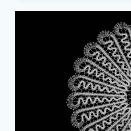
BOBBIN
LACE