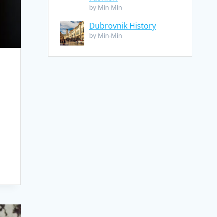
by Min-Min
Dubrovnik History
by Min-Min